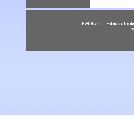
HWI Shanghai Enterprise Lim