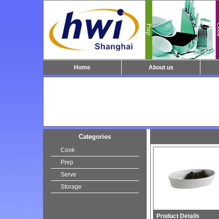
Home
About us
Categories
Cook
Prep
Serve
Storage
Product Details