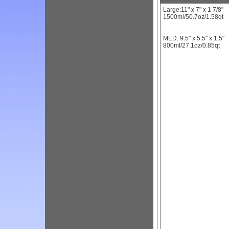
Large:11" x 7" x 1 7/8"
1500ml/50.7oz/1.58qt
MED: 9.5" x 5.5" x 1.5"
800ml/27.1oz/0.85qt