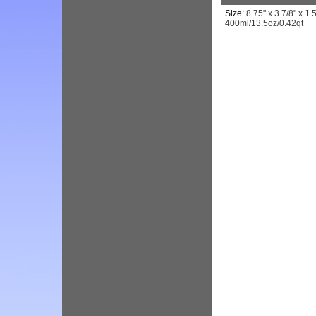
Size:
8.75" x 3 7/8" x 1.5
400ml/13.5oz/0.42qt