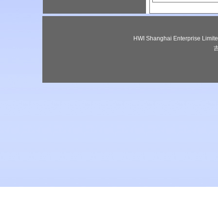
HWI Shanghai Enterprise Lim