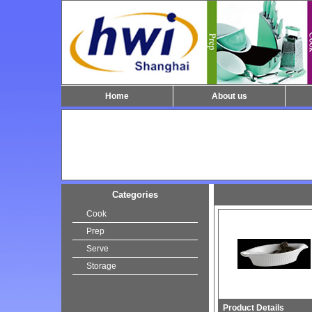
Home
About us
Categories
Cook
Prep
Serve
Storage
Product Details