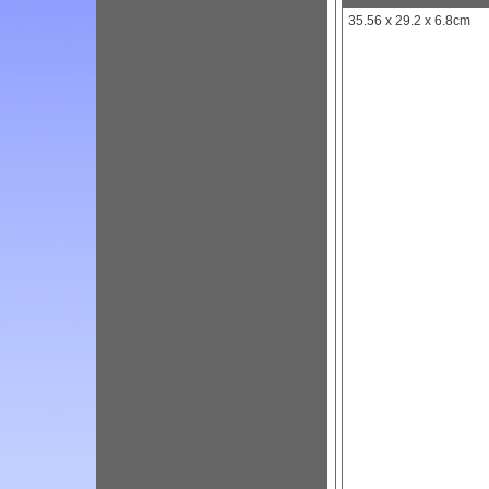
35.56 x 29.2 x 6.8cm