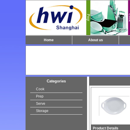
Home
About us
Categories
Cook
Prep
Serve
Storage
Product Details