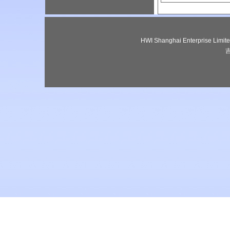
HWI Shanghai Enterprise Lim