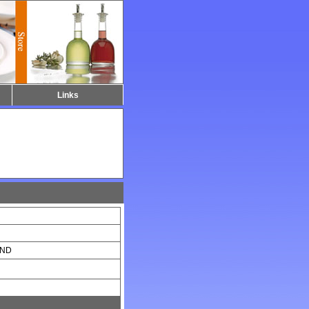
Links
UND