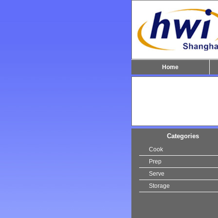
Home
Categories
Cook
Prep
Serve
Storage