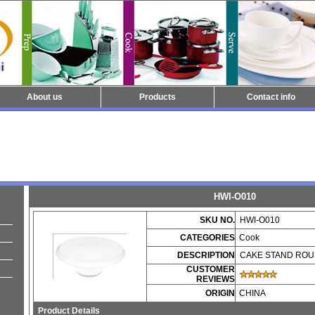
About us
Products
Contact info
HWI-O010
SKU NO.
HWI-O010
CATEGORIES
Cook
DESCRIPTION
CAKE STAND RO
CUSTOMER
REVIEWS
ORIGIN
CHINA
Product Details