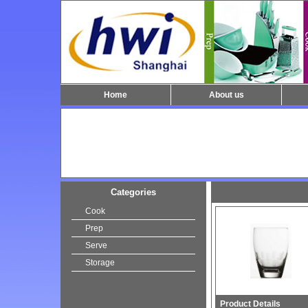
Home
About us
Categories
Cook
Prep
Serve
Storage
Product Details