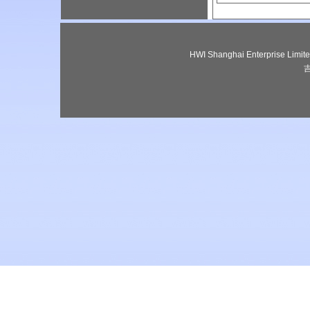
HWI Shanghai Enterprise Lim