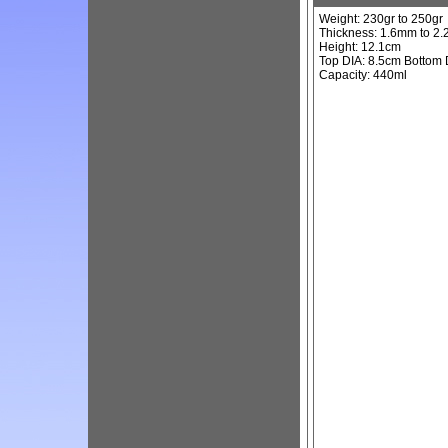
Weight: 230gr to 250gr
Thickness: 1.6mm to 2
Height: 12.1cm
Top DIA: 8.5cm Bottom 
Capacity: 440ml